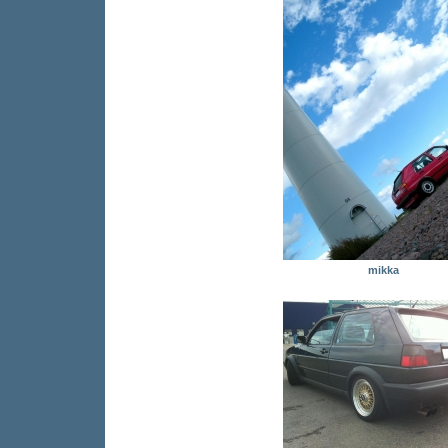
mikka