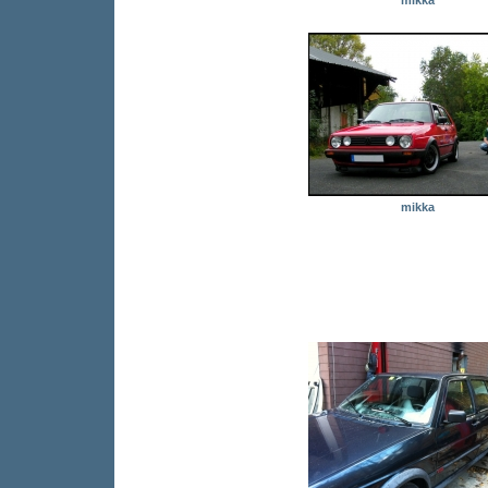
mikka
mikka