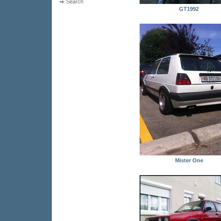
Search
GT1992
Mister One