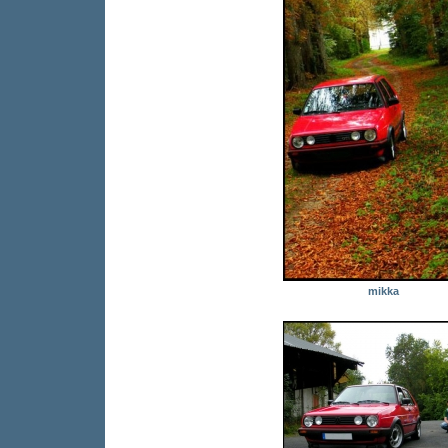
mikka