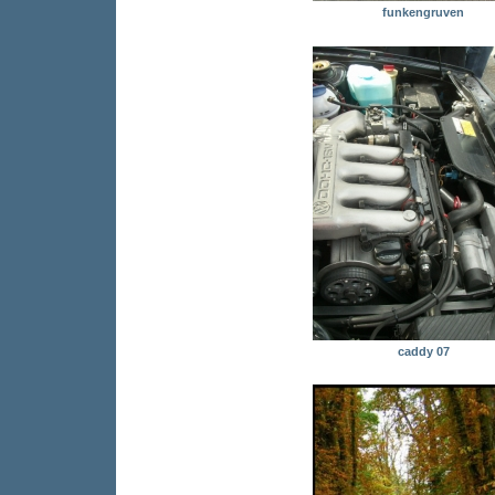
funkengruven
caddy 07