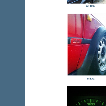
GT1992
mikka