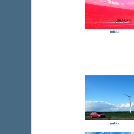
mikka
mikka