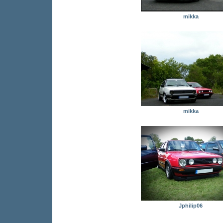
mikka
mikka
Jphilip06