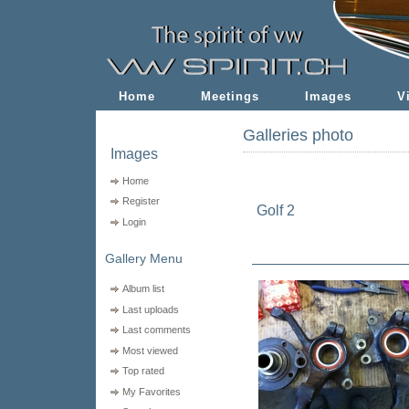
Home
Meetings
Images
V
Galleries photo
Images
Home
Register
Golf 2
Login
Gallery Menu
Album list
Last uploads
Last comments
Most viewed
Top rated
My Favorites