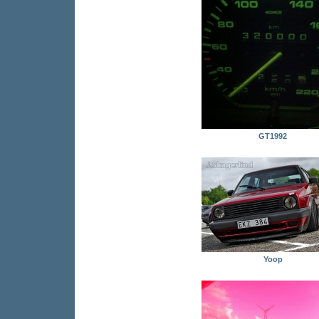
GT1992
Yoop