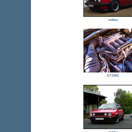
mikka
GT1992