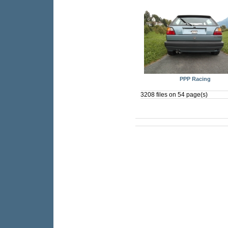
PPP Racing
3208 files on 54 page(s)