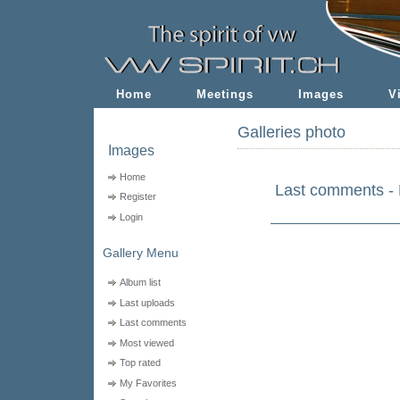
Home
Meetings
Images
V
Galleries photo
Images
Home
Last comments - 
Register
Login
Gallery Menu
Album list
Last uploads
Last comments
Most viewed
Top rated
My Favorites