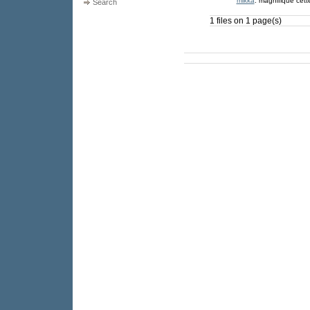
mikka
: magnifique cette 
Search
1 files on 1 page(s)