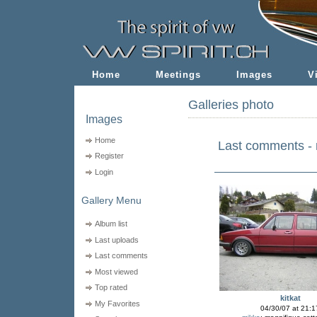
Home
Meetings
Images
V
Galleries photo
Images
Home
Last comments -
Register
Login
Gallery Menu
Album list
Last uploads
Last comments
Most viewed
Top rated
kitkat
My Favorites
04/30/07 at 21:1