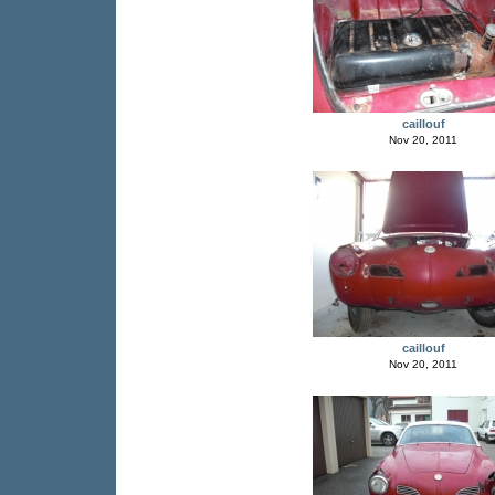
caillouf
Nov 20, 2011
caillouf
Nov 20, 2011