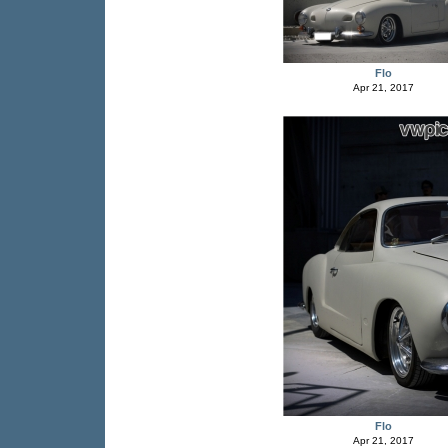
Flo
Apr 21, 2017
Flo
Apr 21, 2017