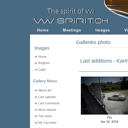
Home
Meetings
Images
V
Galleries photo
Images
Home
Last additions - Kar
Register
Login
Gallery Menu
Album list
Last uploads
Last comments
Most viewed
Top rated
Flo
Jan 16, 2018
My Favorites