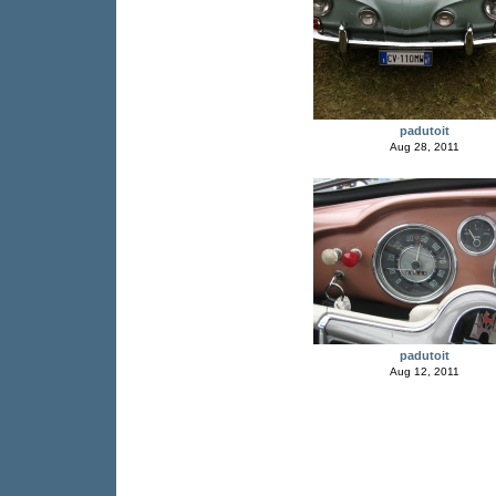
padutoit
Aug 28, 2011
padutoit
Aug 12, 2011