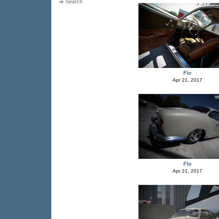
Search
Flo
Apr 21, 2017
Flo
Apr 21, 2017