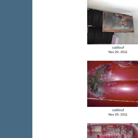
caillouf
Nov 20, 2011
caillouf
Nov 20, 2011