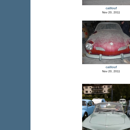
caillouf
Nov 20, 2011
caillouf
Nov 20, 2011