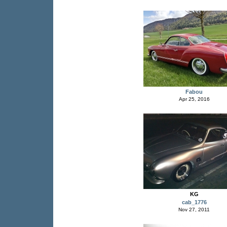
Fabou
Apr 25, 2016
KG
cab_1776
Nov 27, 2011