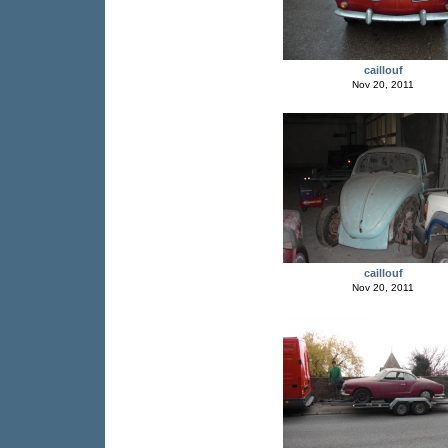
caillouf
Nov 20, 2011
caillouf
Nov 20, 2011