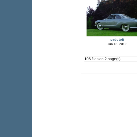
padutoit
Jun 18, 2010
106 files on 2 page(s)