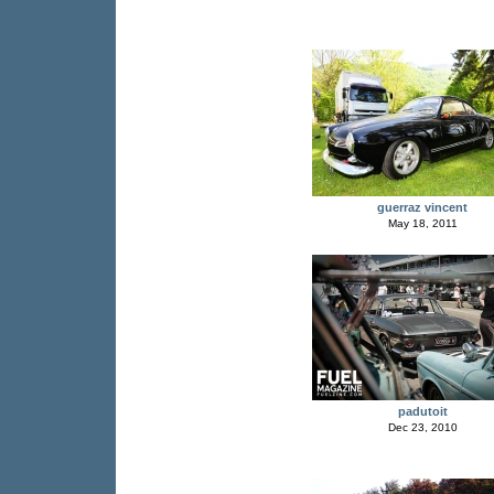
guerraz vincent
May 18, 2011
padutoit
Dec 23, 2010