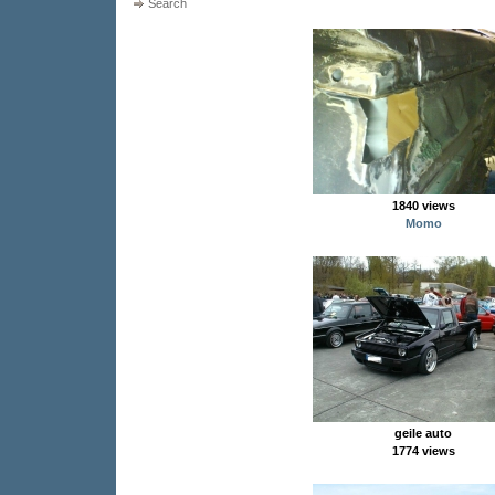
Search
1840 views
Momo
geile auto
1774 views