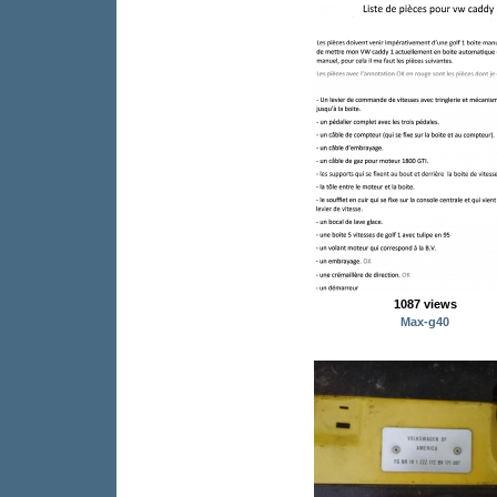
1087 views
Max-g40