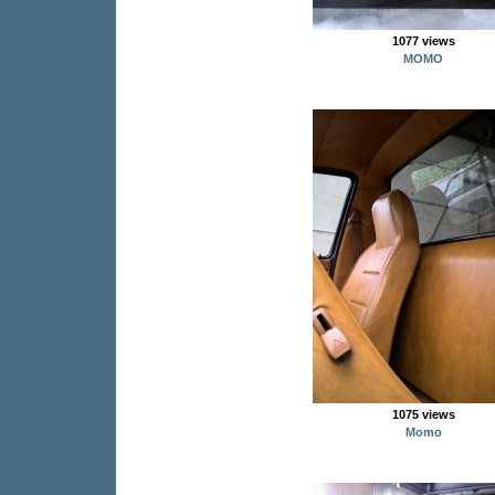
1077 views
MOMO
1075 views
Momo