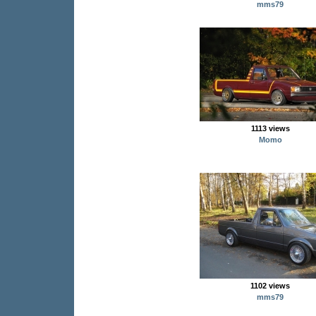
mms79
1113 views
Momo
1102 views
mms79