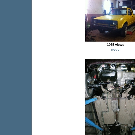
1065 views
nouu