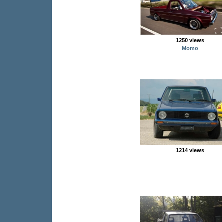
1250 views
Momo
1214 views