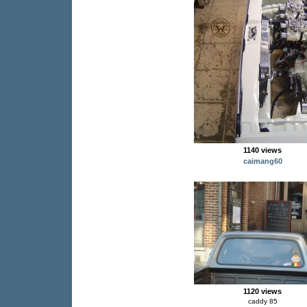
1140 views
caimang60
1120 views
caddy 85