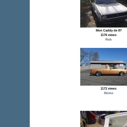
Mon Caddy de 87
1176 views
Rob
1172 views
Momo