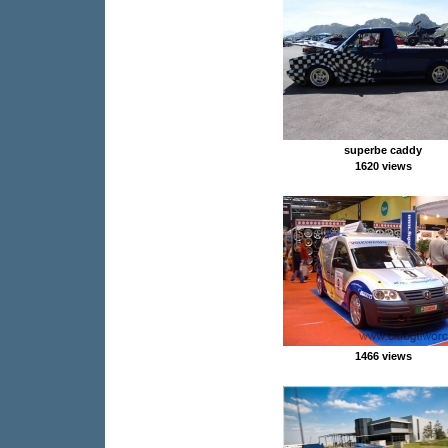
superbe caddy
1620 views
1466 views