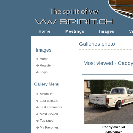
Home
Meetings
Images
V
Galleries photo
Images
Home
Most viewed - Cadd
Register
Login
Gallery Menu
Album list
Last uploads
Last comments
Most viewed
Top rated
Caddy avec kit
My Favorites
2392 views