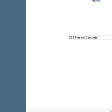
Momo
273 files on 5 page(s)
©