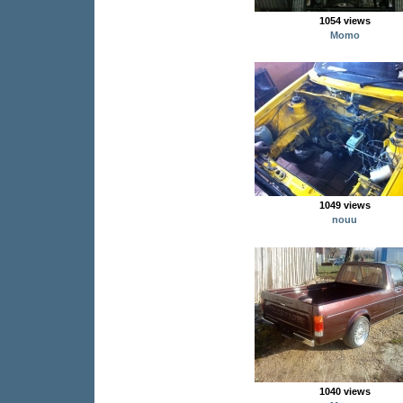
1054 views
Momo
1049 views
nouu
1040 views