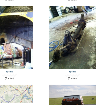
grime
grime
(8 votes)
(8 votes)