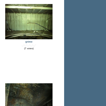
grime
(7 votes)