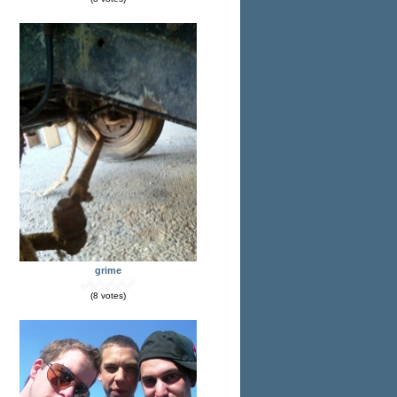
grime
(8 votes)