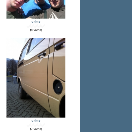
grime
(8 votes)
grime
(7 votes)