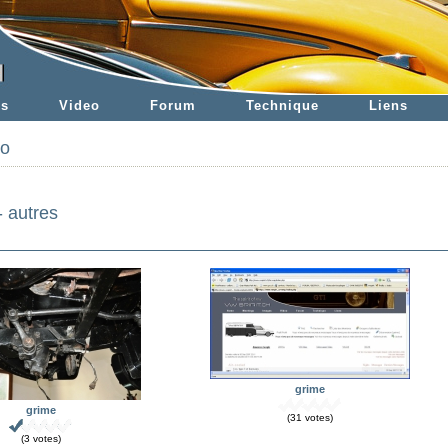
es
Video
Forum
Technique
Liens
to
- autres
grime
grime
(31 votes)
(3 votes)