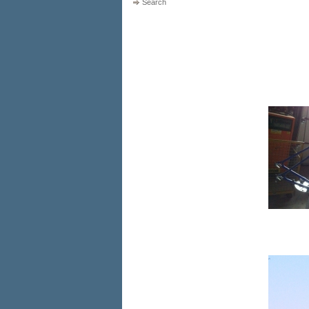
Search