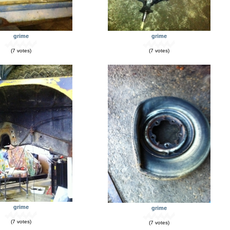
grime
grime
(7 votes)
(7 votes)
grime
grime
(7 votes)
(7 votes)