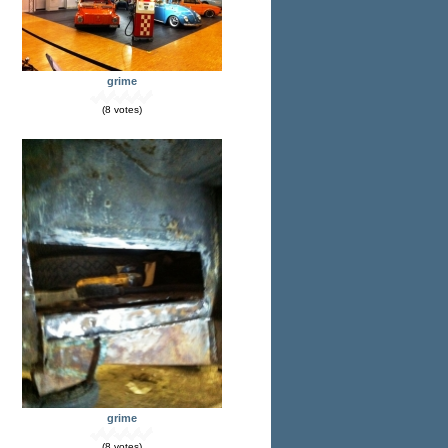
grime
(8 votes)
grime
(8 votes)