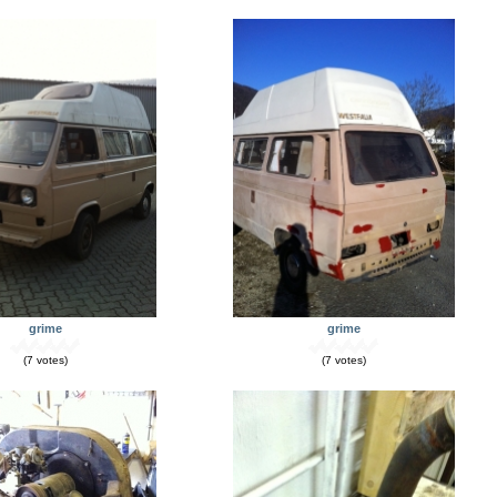
grime
grime
(7 votes)
(7 votes)