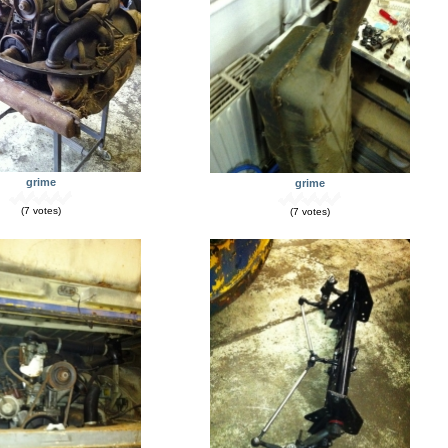
grime
grime
(7 votes)
(7 votes)