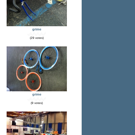
grime
(29 votes)
grime
(9 votes)