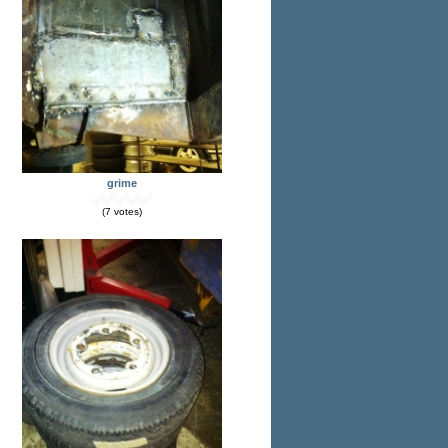
grime
(7 votes)