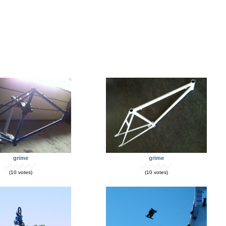
grime
grime
(10 votes)
(10 votes)