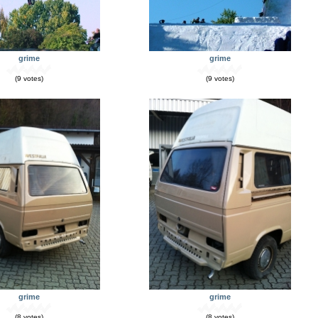
grime
grime
(9 votes)
(9 votes)
grime
grime
(8 votes)
(8 votes)