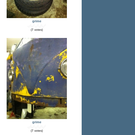
grime
(7 votes)
grime
(7 votes)