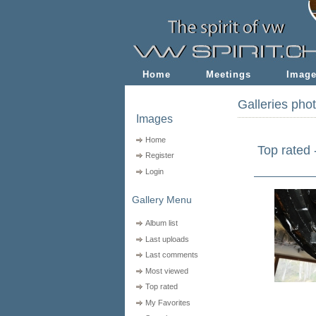
Home
Meetings
Imag
Galleries pho
Images
Home
Top rated 
Register
Login
Gallery Menu
Album list
Last uploads
Last comments
Most viewed
Top rated
My Favorites