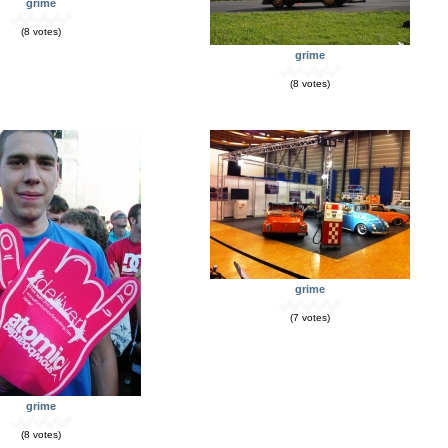
grime
(8 votes)
grime
(8 votes)
grime
(7 votes)
grime
(8 votes)