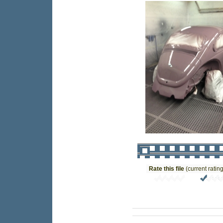
Rate this file
(current rating