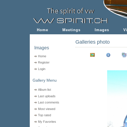
Home
Meetings
Images
V
Galleries photo
Images
Home
Register
Login
Gallery Menu
Album list
Last uploads
Last comments
Most viewed
Top rated
My Favorites