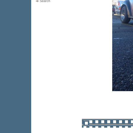
Search