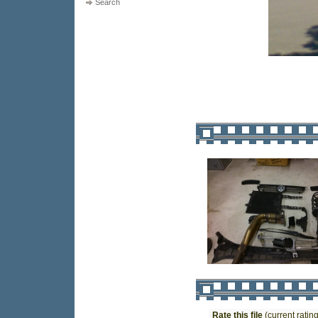
Search
Rate this file
(current rating