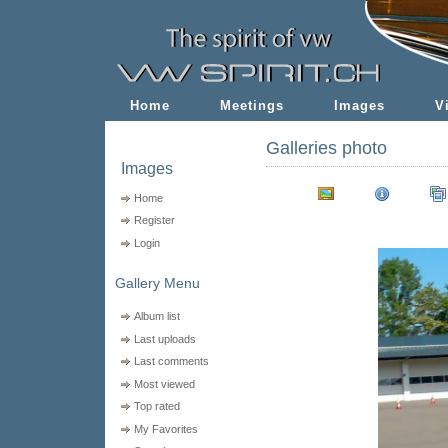
Home
Meetings
Images
V
Galleries photo
Images
Home
Register
Login
Gallery Menu
Album list
Last uploads
Last comments
Most viewed
Top rated
My Favorites